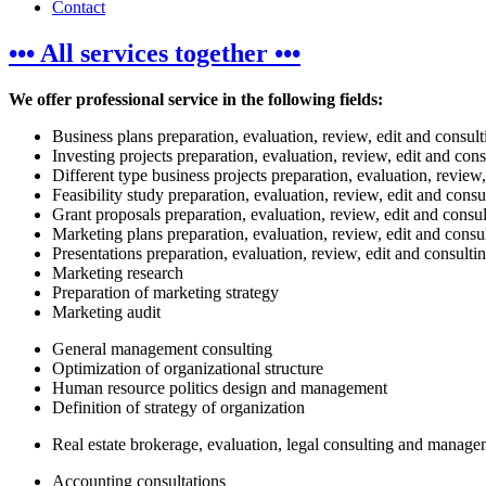
Contact
••• All services together •••
We offer professional service in the following fields:
Business plans preparation, evaluation, review, edit and consult
Investing projects preparation, evaluation, review, edit and cons
Different type business projects preparation, evaluation, review,
Feasibility study preparation, evaluation, review, edit and consu
Grant proposals preparation, evaluation, review, edit and consul
Marketing plans preparation, evaluation, review, edit and consu
Presentations preparation, evaluation, review, edit and consulti
Marketing research
Preparation of marketing strategy
Marketing audit
General management consulting
Optimization of organizational structure
Human resource politics design and management
Definition of strategy of organization
Real estate brokerage, evaluation, legal consulting and manag
Accounting consultations