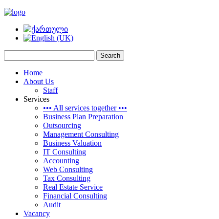
Home
About Us
Staff
Services
••• All services together •••
Business Plan Preparation
Outsourcing
Management Consulting
Business Valuation
IT Consulting
Accounting
Web Consulting
Tax Consulting
Real Estate Service
Financial Consulting
Audit
Vacancy