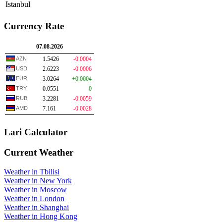
Istanbul
Currency Rate
07.08.2026
AZN
1.5426
-0.0004
USD
2.6223
-0.0006
EUR
3.0264
+0.0004
TRY
0.0551
0
RUB
3.2281
-0.0059
AMD
7.161
-0.0028
Lari Calculator
Current Weather
Weather in Tbilisi
Weather in New York
Weather in Moscow
Weather in London
Weather in Shanghai
Weather in Hong Kong