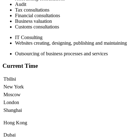
Audit
Tax consultations
Financial consultations
Business valuation
Customs consultations
IT Consulting
Websites creating, designing, publishing and maintaining
Outsourcing of business processes and services
Current Time
Tbilisi
New York
Moscow
London
Shanghai
Hong Kong
Dubai