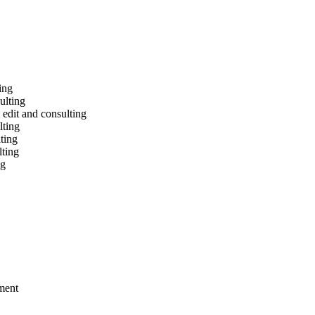
ing
ulting
 edit and consulting
lting
ting
lting
ng
ement